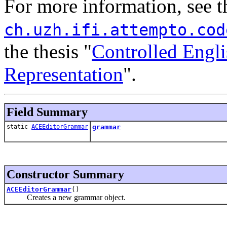
For more information, see 
ch.uzh.ifi.attempto.cod
the thesis "
Controlled Engl
Representation
".
Field Summary
static
ACEEditorGrammar
grammar
Constructor Summary
ACEEditorGrammar
()
Creates a new grammar object.