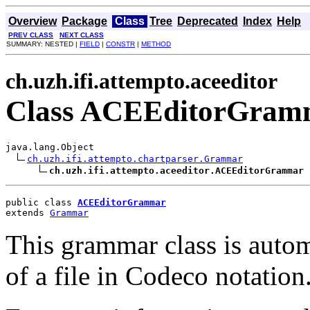
Overview
Package
Class
Tree
Deprecated
Index
Help
PREV CLASS
NEXT CLASS
SUMMARY: NESTED |
FIELD
|
CONSTR
|
METHOD
ch.uzh.ifi.attempto.aceeditor
Class ACEEditorGram
java.lang.Object

ch.uzh.ifi.attempto.chartparser.Grammar
ch.uzh.ifi.attempto.aceeditor.ACEEditorGrammar
public class 
ACEEditorGrammar
extends 
Grammar
This grammar class is autom
of a file in Codeco notation