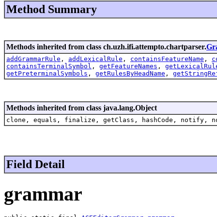
Method Summary
Methods inherited from class ch.uzh.ifi.attempto.chartparser.
Gr
addGrammarRule
,
addLexicalRule
,
containsFeatureName
,
c
containsTerminalSymbol
,
getFeatureNames
,
getLexicalRul
getPreterminalSymbols
,
getRulesByHeadName
,
getStringRe
Methods inherited from class java.lang.Object
clone, equals, finalize, getClass, hashCode, notify, n
Field Detail
grammar