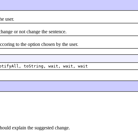
e user.
ange or not change the sentence.
ring to the option chosen by the user.
otifyAll, toString, wait, wait, wait
should explain the suggested change.