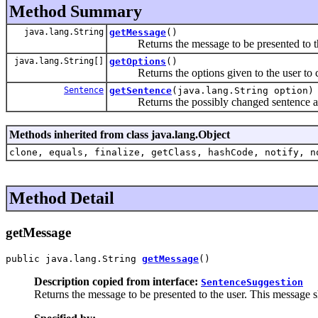
Method Summary
java.lang.String
getMessage
()
Returns the message to be presented to th
java.lang.String[]
getOptions
()
Returns the options given to the user to ch
Sentence
getSentence
(java.lang.String option)
Returns the possibly changed sentence acco
Methods inherited from class java.lang.Object
clone, equals, finalize, getClass, hashCode, notify, n
Method Detail
getMessage
public java.lang.String 
getMessage
()
Description copied from interface:
SentenceSuggestion
Returns the message to be presented to the user. This message 