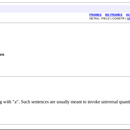
FRAMES
NO FRAMES
Al
DETAIL: FIELD | CONSTR |
M
on
with "a". Such sentences are usually meant to invoke universal quantifi