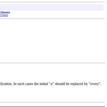
l Classes
ETHOD
cation. In such cases the initial "a" should be replaced by "every".