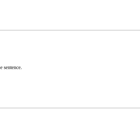
he sentence.