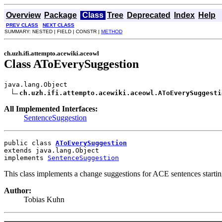
Overview
Package
Class
Tree
Deprecated
Index
Help
PREV CLASS
NEXT CLASS
SUMMARY: NESTED | FIELD | CONSTR |
METHOD
ch.uzh.ifi.attempto.acewiki.aceowl
Class AToEverySuggestion
java.lang.Object

ch.uzh.ifi.attempto.acewiki.aceowl.AToEverySuggesti
All Implemented Interfaces:
SentenceSuggestion
public class 
AToEverySuggestion
extends java.lang.Object
implements 
SentenceSuggestion
This class implements a change suggestions for ACE sentences starting 
Author:
Tobias Kuhn