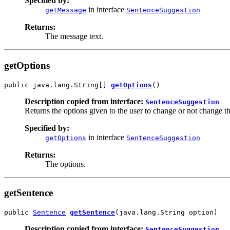
Specified by:
in interface
getMessage
SentenceSuggestion
Returns:
The message text.
getOptions
public java.lang.String[] 
getOptions
()
Description copied from interface:
SentenceSuggestion
Returns the options given to the user to change or not change t
Specified by:
in interface
getOptions
SentenceSuggestion
Returns:
The options.
getSentence
public 
Sentence
getSentence
(java.lang.String option)
Description copied from interface:
SentenceSuggestion